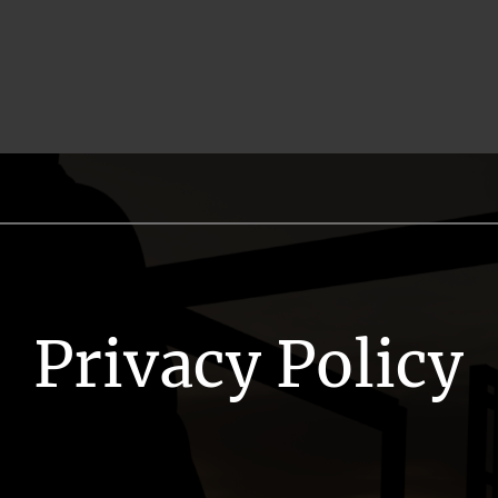
Privacy Policy