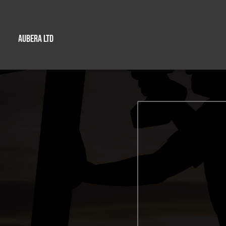
AUBERA LTD