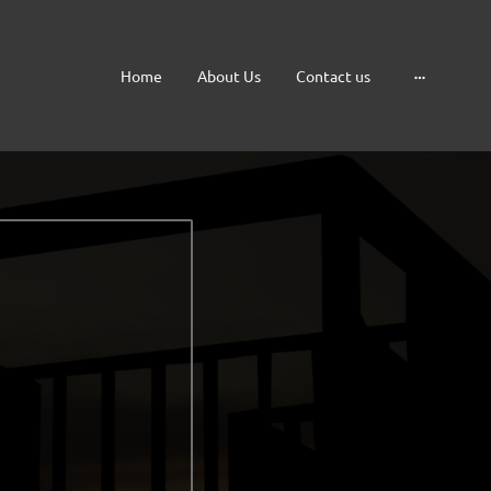
Home
About Us
Contact us