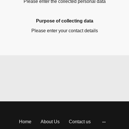
Please enter the collected personal data
Purpose of collecting data
Please enter your contact details
Home
About Us
Contact us