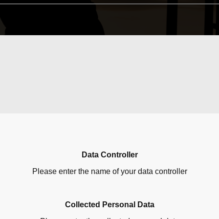
Data Controller
Please enter the name of your data controller
Collected Personal Data